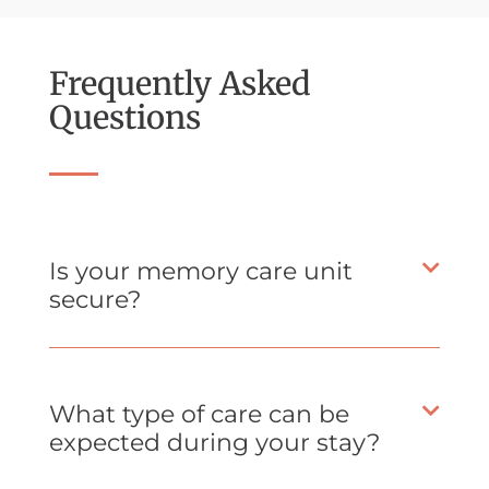
Frequently Asked
Questions
Is your memory care unit
secure?
What type of care can be
expected during your stay?