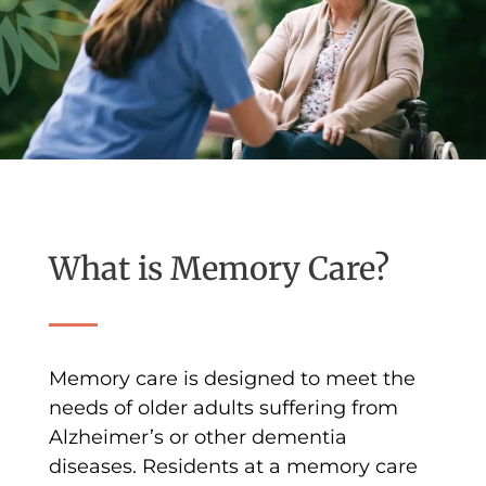
What is Memory Care?
Memory care is designed to meet the
needs of older adults suffering from
Alzheimer’s or other dementia
diseases. Residents at a memory care