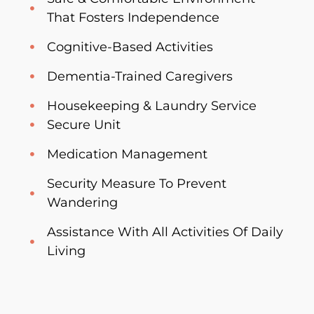
That Fosters Independence
Cognitive-Based Activities
Dementia-Trained Caregivers
Housekeeping & Laundry Service
Secure Unit
Medication Management
Security Measure To Prevent
Wandering
Assistance With All Activities Of Daily
Living