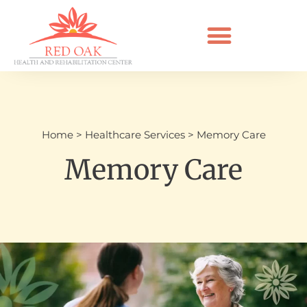
Home
>
Healthcare Services
>
Memory Care
Memory Care