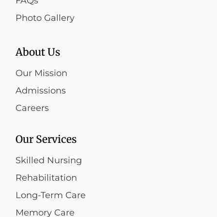
FAQs
Photo Gallery
About Us
Our Mission
Admissions
Careers
Our Services
Skilled Nursing
Rehabilitation
Long-Term Care
Memory Care