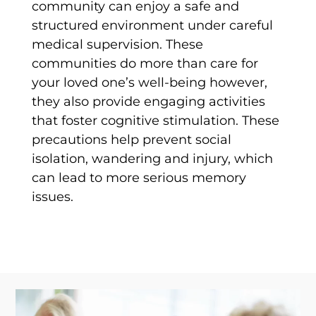
community can enjoy a safe and
structured environment under careful
medical supervision. These
communities do more than care for
your loved one’s well-being however,
they also provide engaging activities
that foster cognitive stimulation. These
precautions help prevent social
isolation, wandering and injury, which
can lead to more serious memory
issues.