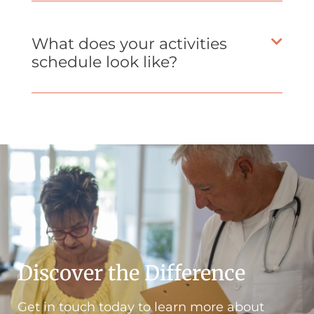
What does your activities
schedule look like?
Discover the Difference
Get in touch today to learn more about