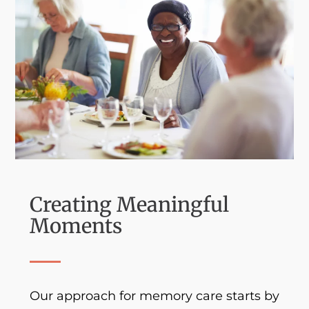
Creating Meaningful
Moments
Our approach for memory care starts by