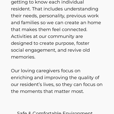
getting to know each individual
resident. That includes understanding
their needs, personality, previous work
and families so we can create an home
that makes them feel connected.
Activities at our community are
designed to create purpose, foster
social engagement, and revive old
memories.
Our loving caregivers focus on
enriching and improving the quality of
our resident’s lives, so they can focus on
the moments that matter most.
Safe & Comfortable Environment