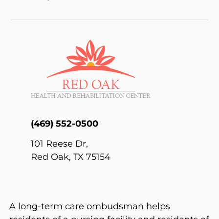
(469) 552-0500
101 Reese Dr,
Red Oak,
TX 75154
A long-term care ombudsman helps