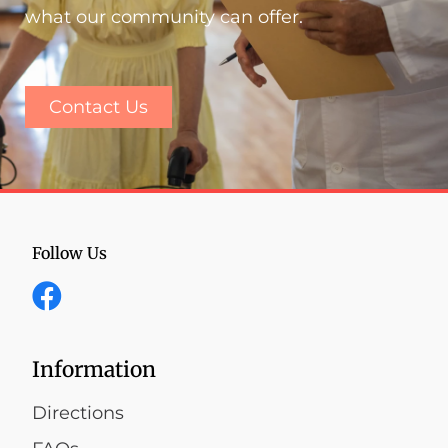
what our community can offer.
Contact Us
Follow Us
Information
Directions